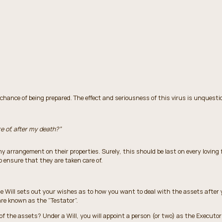
ance of being prepared. The effect and seriousness of this virus is unquestio
e of, after my death?”
ny arrangement on their properties. Surely, this should be last on every loving 
to ensure that they are taken care of.
 Will sets out your wishes as to how you want to deal with the assets after y
 are known as the “Testator”.
f the assets? Under a Will, you will appoint a person (or two) as the Executor