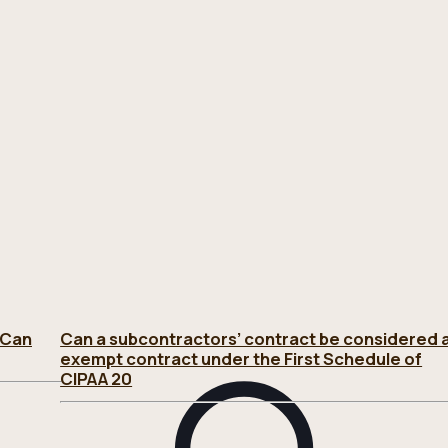
 Can
Can a subcontractors’ contract be considered 
exempt contract under the First Schedule of
CIPAA 20