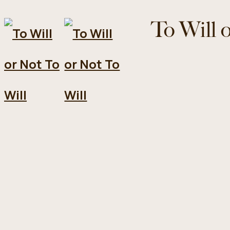
To Will 