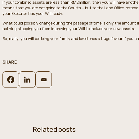
If your combined assets are less than RM2million, then you will have anothe
means that you are not going to the Courts – but to the Land Office instead. 
your Executor has your Will ready.
What could possibly change during the passage of time is only the amount in 
nothing stopping you from improving your Will to include your new assets.
So, really, you will be doing your family and loved ones a huge favour if you ha
SHARE
Related posts