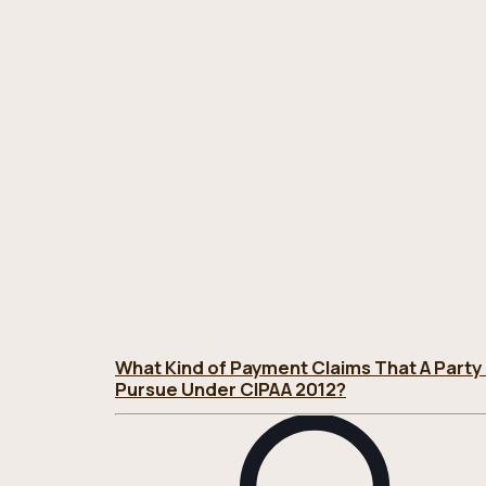
What Kind of Payment Claims That A Party
Pursue Under CIPAA 2012?