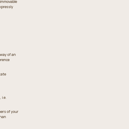
r immovable
xpressly
 way of an
erence
tate
i.e.
ners of your
than