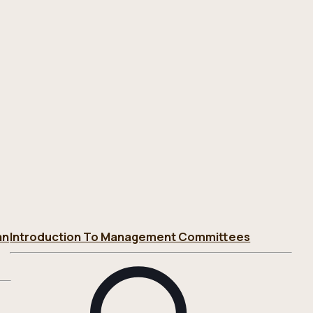
an
Introduction To Management Committees