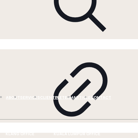
ABOUT
SERVICES
CLIENTELE
TEAM
ARTICLE
CONTACT
KLANG OFFICE
KUALA LUMPUR OFFICE