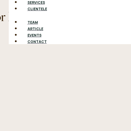
SERVICES
CLIENTELE
or Not To Will
TEAM
ARTICLE
EVENTS
CONTACT