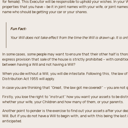
for female). This Executor will be responsible to uphold your wishes. In your 
properties that you have – be it in joint names with your wife, or joint na
name who should be getting your car or your shares.
Fun Fact:
Your Will does not take effect from the time the Will is drawn up. It is onl
In some cases, some people may want to ensure that their other half is thoro
express provision that sale of the house is strictly prohibited – with conditi
between having a Will and not having a Will?
When you die without a Will, you will die intestate. Following this, the law o
Distribution Act 1955 will apply.
In case you are thinking that “Great, the law got me covered!” – you are not q
Firstly, you lose the right to “instruct” how you want your assets to be distri
whether your wife, your Children and how many of them, or your parents.
Another point to ponder is the exercise to find out your assets after your de
Will. But if you do not have a Will to begin with, and with this being the last 
anticipated.