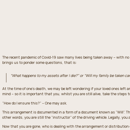
The recent pandemic of Covid-19 saw many lives being taken away – with no ch
brings us to ponder some questions, that is:
“What happens to my assets after I die?” or “Will my family be taken car
At the time of one’s death, we may be left wondering if your loved ones left a
mind – so it is important that you, whilst you are still alive, take the steps 
“How do I ensure this?” – One may ask.
This arrangement is documented in a form of a document known as “Will”. The
other words, you are still the “instructor” of the driving vehicle. Legally, you
Now that you are gone, who is dealing with the arrangement or distribution o