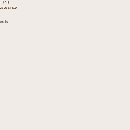
. This
obate since
re is