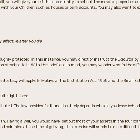
Will, you will give yourself this opportunity to set out the movable properties o
mes with your Children such as houses or bank accounts. You may also want to e
y effective after you die.
ughly protected. In this instance, you may direct or instruct the Executor by
ons attached to it. With this brief idea in mind, you may wonder what’s the diff
f intestacy will apply. In Malaysia, the Distribution Act, 1958 and the Small Es
uite right there.
buted. The law provides for it and it entirely depends who did you leave behind, 
ath. Having a Will, you would have, set out most of your assets in the four cor
in their mind at the time of grieving, this exercise will surely be more difficult 