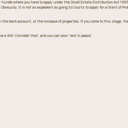
r hurdle where you have to apply under the Small Estate Distribution Act 1955
Obviously, it is not as expedient as going to Courts to apply for a Grant of Pr
the bank account, or the increase of properties. If you come to this stage, the
ve a Will. Consider that, and you can also “rest in peace”.