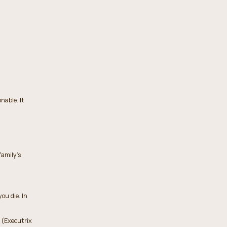
nable. It
family’s
ou die. In
 (Executrix