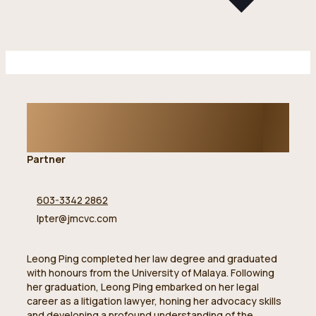
Ter Leong Ping
Partner
603-3342 2862
lpter@jmcvc.com
Leong Ping completed her law degree and graduated
with honours from the University of Malaya. Following
her graduation, Leong Ping embarked on her legal
career as a litigation lawyer, honing her advocacy skills
and developing a profound understanding of the