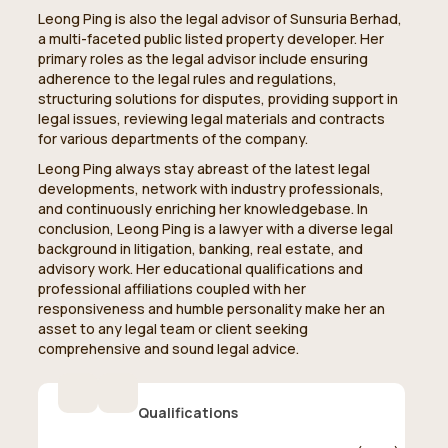
Leong Ping is also the legal advisor of Sunsuria Berhad,
a multi-faceted public listed property developer. Her
primary roles as the legal advisor include ensuring
adherence to the legal rules and regulations,
structuring solutions for disputes, providing support in
legal issues, reviewing legal materials and contracts
for various departments of the company.
Leong Ping always stay abreast of the latest legal
developments, network with industry professionals,
and continuously enriching her knowledgebase. In
conclusion, Leong Ping is a lawyer with a diverse legal
background in litigation, banking, real estate, and
advisory work. Her educational qualifications and
professional affiliations coupled with her
responsiveness and humble personality make her an
asset to any legal team or client seeking
comprehensive and sound legal advice.
Qualifications