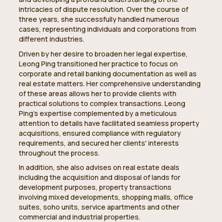
intricacies of dispute resolution. Over the course of
three years, she successfully handled numerous
cases, representing individuals and corporations from
different industries.
Driven by her desire to broaden her legal expertise,
Leong Ping transitioned her practice to focus on
corporate and retail banking documentation as well as
real estate matters. Her comprehensive understanding
of these areas allows her to provide clients with
practical solutions to complex transactions. Leong
Ping's expertise complemented by a meticulous
attention to details have facilitated seamless property
acquisitions, ensured compliance with regulatory
requirements, and secured her clients' interests
throughout the process.
In addition, she also advises on real estate deals
including the acquisition and disposal of lands for
development purposes, property transactions
involving mixed developments, shopping malls, office
suites, soho units, service apartments and other
commercial and industrial properties.