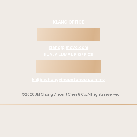
KLANG OFFICE
603 3342 2862
klang@jmcvc.com
KUALA LUMPUR OFFICE
603 2694 9988
kl@jmchongvincentchee.com.my
©2026 JM Chong Vincent Chee & Co. All rights reserved.