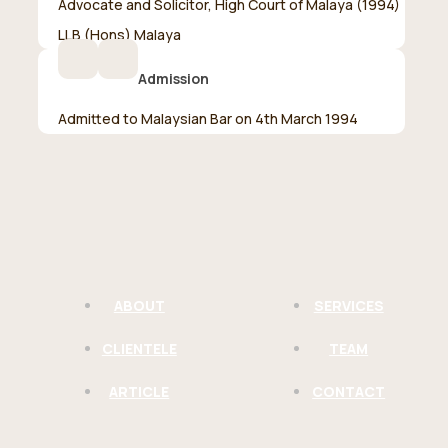
Advocate and Solicitor, High Court of Malaya (1994)
LLB (Hons) Malaya
Admission
Admitted to Malaysian Bar on 4th March 1994
ABOUT
SERVICES
CLIENTELE
TEAM
ARTICLE
CONTACT